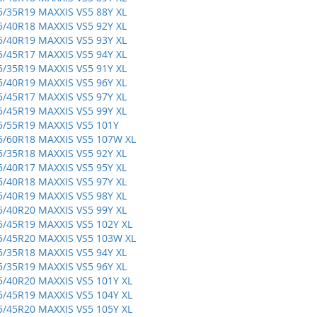
5/35R19 MAXXIS VS5 88Y XL
5/40R18 MAXXIS VS5 92Y XL
5/40R19 MAXXIS VS5 93Y XL
5/45R17 MAXXIS VS5 94Y XL
5/35R19 MAXXIS VS5 91Y XL
5/40R19 MAXXIS VS5 96Y XL
5/45R17 MAXXIS VS5 97Y XL
5/45R19 MAXXIS VS5 99Y XL
5/55R19 MAXXIS VS5 101Y
5/60R18 MAXXIS VS5 107W XL
5/35R18 MAXXIS VS5 92Y XL
5/40R17 MAXXIS VS5 95Y XL
5/40R18 MAXXIS VS5 97Y XL
5/40R19 MAXXIS VS5 98Y XL
5/40R20 MAXXIS VS5 99Y XL
5/45R19 MAXXIS VS5 102Y XL
5/45R20 MAXXIS VS5 103W XL
5/35R18 MAXXIS VS5 94Y XL
5/35R19 MAXXIS VS5 96Y XL
5/40R20 MAXXIS VS5 101Y XL
5/45R19 MAXXIS VS5 104Y XL
5/45R20 MAXXIS VS5 105Y XL