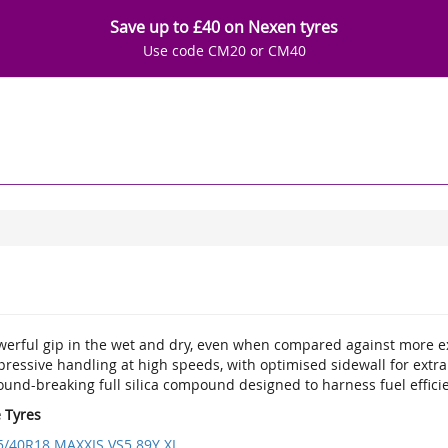
Save up to £40 on Nexen tyres
Use code CM20 or CM40
werful gip in the wet and dry, even when compared against more
pressive handling at high speeds, with optimised sidewall for extr
ound-breaking full silica compound designed to harness fuel effici
e Tyres
5/40R18 MAXXIS VS5 89Y XL