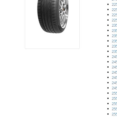
22
22
22
22
23
23
23
23
23
23
24
24
24
24
24
24
24
25
25
25
25
25