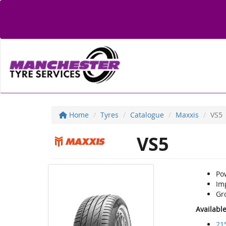
Home
Tyres
Catalogue
Maxxis
VS5
VS5
Po
Im
Gr
Availabl
21