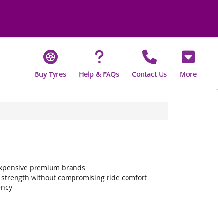
Buy Tyres
Help & FAQs
Contact Us
More
 expensive premium brands
a strength without compromising ride comfort
ency