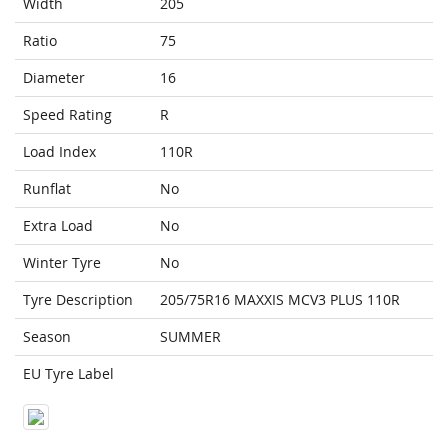
Width
205
Ratio
75
Diameter
16
Speed Rating
R
Load Index
110R
Runflat
No
Extra Load
No
Winter Tyre
No
Tyre Description
205/75R16 MAXXIS MCV3 PLUS 110R
Season
SUMMER
EU Tyre Label