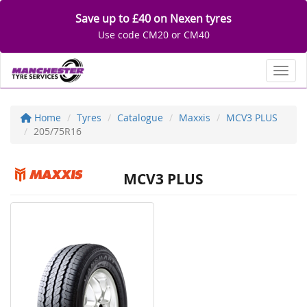
Save up to £40 on Nexen tyres
Use code CM20 or CM40
Toggl
Home
Tyres
Catalogue
Maxxis
MCV3 PLUS
205/75R16
MCV3 PLUS