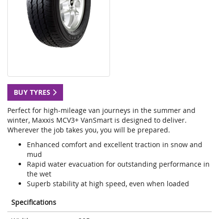
BUY TYRES
Perfect for high-mileage van journeys in the summer and
winter, Maxxis MCV3+ VanSmart is designed to deliver.
Wherever the job takes you, you will be prepared.
Enhanced comfort and excellent traction in snow and
mud
Rapid water evacuation for outstanding performance in
the wet
Superb stability at high speed, even when loaded
Specifications