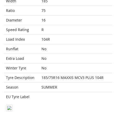
Width
185
Ratio
75
Diameter
16
Speed Rating
R
Load Index
104R
Runflat
No
Extra Load
No
Winter Tyre
No
Tyre Description
185/75R16 MAXXIS MCV3 PLUS 104R
Season
SUMMER
EU Tyre Label