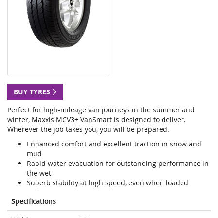
BUY TYRES
Perfect for high-mileage van journeys in the summer and
winter, Maxxis MCV3+ VanSmart is designed to deliver.
Wherever the job takes you, you will be prepared.
Enhanced comfort and excellent traction in snow and
mud
Rapid water evacuation for outstanding performance in
the wet
Superb stability at high speed, even when loaded
Specifications