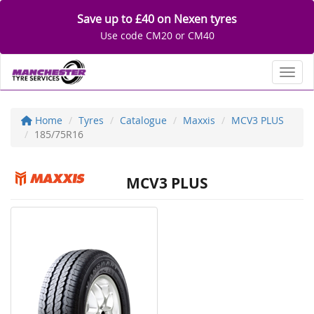
Save up to £40 on Nexen tyres
Use code CM20 or CM40
Toggl
Home
Tyres
Catalogue
Maxxis
MCV3 PLUS
185/75R16
MCV3 PLUS