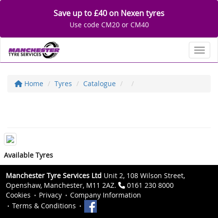
Save up to £40 on Nexen tyres
Use code CM20 or CM40
Toggl
Home
Tyres
Catalogue
Available Tyres
Manchester Tyre Services Ltd
Unit 2, 108 Wilson Street,
Openshaw, Manchester, M11 2AZ.
0161 230 8000
Cookies
Privacy
Company Information
Terms & Conditions