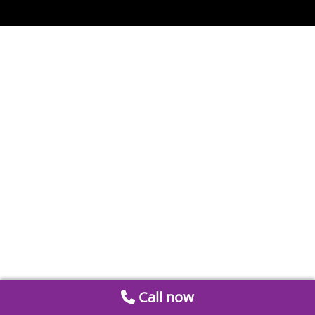
Call now