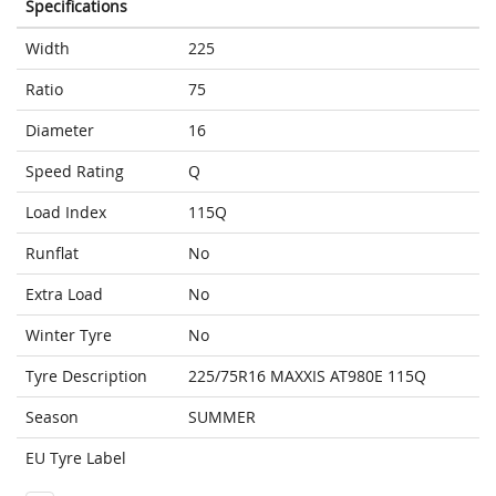
Specifications
Width
225
Ratio
75
Diameter
16
Speed Rating
Q
Load Index
115Q
Runflat
No
Extra Load
No
Winter Tyre
No
Tyre Description
225/75R16 MAXXIS AT980E 115Q
Season
SUMMER
EU Tyre Label