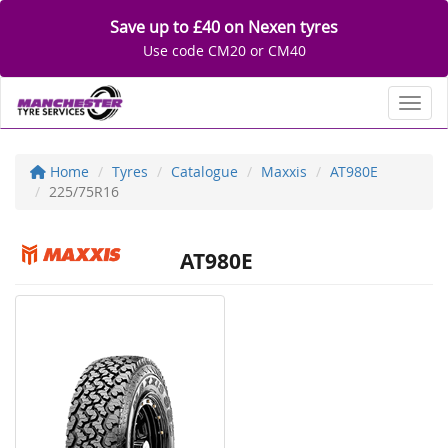
Save up to £40 on Nexen tyres
Use code CM20 or CM40
Toggl
Home
Tyres
Catalogue
Maxxis
AT980E
225/75R16
AT980E