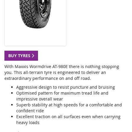
BUY TYRES
With Maxxis Wormdrive AT-980E there is nothing stopping
you. This all-terrain tyre is engineered to deliver an
extraordinary performance on and off road.
Aggressive design to resist puncture and bruising
Optimised pattern for maximum tread life and
impressive overall wear
Superb stability at high speeds for a comfortable and
confident ride
Excellent traction on all surfaces even when carrying
heavy loads