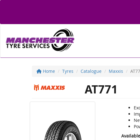
Home
Tyres
Catalogue
Maxxis
AT7
AT771
Exc
Imp
Ne
Po
Availabl