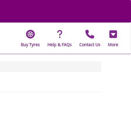
Buy Tyres
Help & FAQs
Contact Us
More