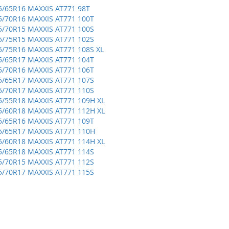
5/65R16 MAXXIS AT771 98T
5/70R16 MAXXIS AT771 100T
5/70R15 MAXXIS AT771 100S
5/75R15 MAXXIS AT771 102S
5/75R16 MAXXIS AT771 108S XL
5/65R17 MAXXIS AT771 104T
5/70R16 MAXXIS AT771 106T
5/65R17 MAXXIS AT771 107S
5/70R17 MAXXIS AT771 110S
5/55R18 MAXXIS AT771 109H XL
5/60R18 MAXXIS AT771 112H XL
5/65R16 MAXXIS AT771 109T
5/65R17 MAXXIS AT771 110H
5/60R18 MAXXIS AT771 114H XL
5/65R18 MAXXIS AT771 114S
5/70R15 MAXXIS AT771 112S
5/70R17 MAXXIS AT771 115S