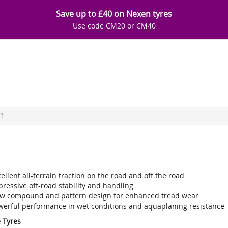
Save up to £40 on Nexen tyres
Use code CM20 or CM40
71
ellent all-terrain traction on the road and off the road
ressive off-road stability and handling
w compound and pattern design for enhanced tread wear
werful performance in wet conditions and aquaplaning resistance
e Tyres