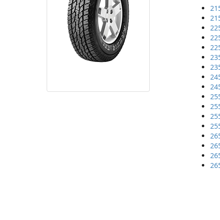
21
21
22
22
22
23
23
24
24
25
25
25
25
26
26
26
26