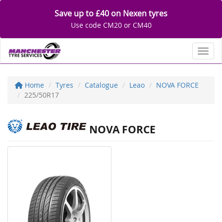
Save up to £40 on Nexen tyres
Use code CM20 or CM40
Toggl
Home
Tyres
Catalogue
Leao
NOVA FORCE
225/50R17
NOVA FORCE