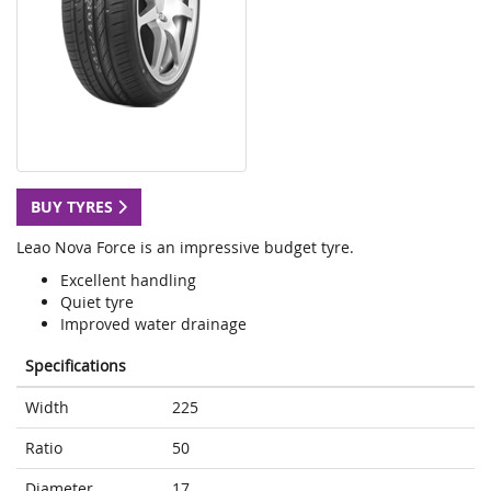
BUY TYRES
Leao Nova Force is an impressive budget tyre.
Excellent handling
Quiet tyre
Improved water drainage
Specifications
Width
225
Ratio
50
Diameter
17