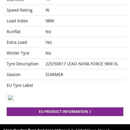
Speed Rating
W
Load Index
98W
Runflat
No
Extra Load
Yes
Winter Tyre
No
Tyre Description
225/50R17 LEAO NOVA FORCE 98W XL
Season
SUMMER
EU Tyre Label
EU PRODUCT INFORMATION