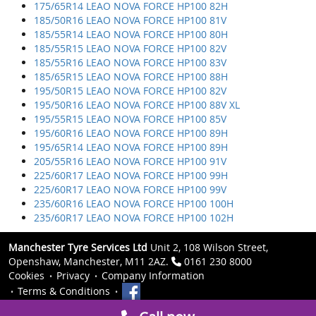
175/65R14 LEAO NOVA FORCE HP100 82H
185/50R16 LEAO NOVA FORCE HP100 81V
185/55R14 LEAO NOVA FORCE HP100 80H
185/55R15 LEAO NOVA FORCE HP100 82V
185/55R16 LEAO NOVA FORCE HP100 83V
185/65R15 LEAO NOVA FORCE HP100 88H
195/50R15 LEAO NOVA FORCE HP100 82V
195/50R16 LEAO NOVA FORCE HP100 88V XL
195/55R15 LEAO NOVA FORCE HP100 85V
195/60R16 LEAO NOVA FORCE HP100 89H
195/65R14 LEAO NOVA FORCE HP100 89H
205/55R16 LEAO NOVA FORCE HP100 91V
225/60R17 LEAO NOVA FORCE HP100 99H
225/60R17 LEAO NOVA FORCE HP100 99V
235/60R16 LEAO NOVA FORCE HP100 100H
235/60R17 LEAO NOVA FORCE HP100 102H
Manchester Tyre Services Ltd
Unit 2, 108 Wilson Street,
Openshaw, Manchester, M11 2AZ.
0161 230 8000
Cookies
Privacy
Company Information
Terms & Conditions