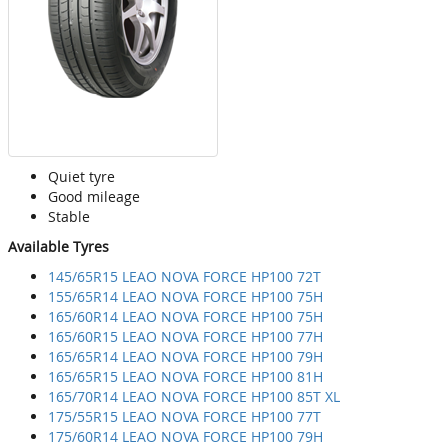
Quiet tyre
Good mileage
Stable
Available Tyres
145/65R15 LEAO NOVA FORCE HP100 72T
155/65R14 LEAO NOVA FORCE HP100 75H
165/60R14 LEAO NOVA FORCE HP100 75H
165/60R15 LEAO NOVA FORCE HP100 77H
165/65R14 LEAO NOVA FORCE HP100 79H
165/65R15 LEAO NOVA FORCE HP100 81H
165/70R14 LEAO NOVA FORCE HP100 85T XL
175/55R15 LEAO NOVA FORCE HP100 77T
175/60R14 LEAO NOVA FORCE HP100 79H