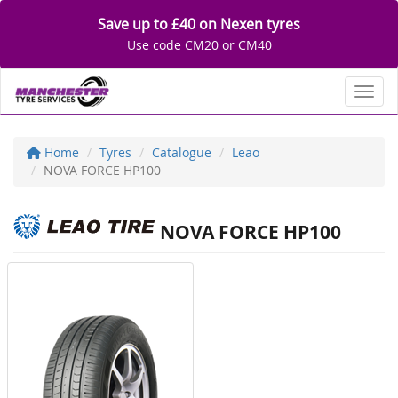
Save up to £40 on Nexen tyres
Use code CM20 or CM40
Toggl
Home
Tyres
Catalogue
Leao
NOVA FORCE HP100
NOVA FORCE HP100