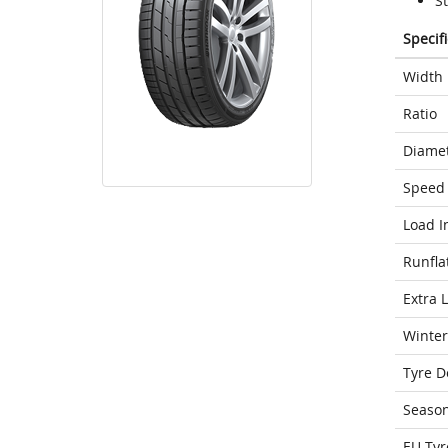
S
Specif
Width
Ratio
Diame
Speed 
Load I
Runfla
Extra 
Winter
Tyre D
Seaso
EU Tyr