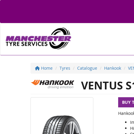
Home
Tyres
Catalogue
Hankook
VE
VENTUS S
BUY 
Hankook
I
H