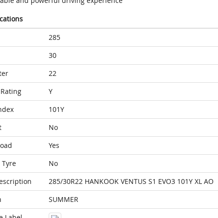
table and powerful driving experience
ications
285
30
ter
22
Rating
Y
ndex
101Y
t
No
Load
Yes
 Tyre
No
escription
285/30R22 HANKOOK VENTUS S1 EVO3 101Y XL AO
n
SUMMER
e Label