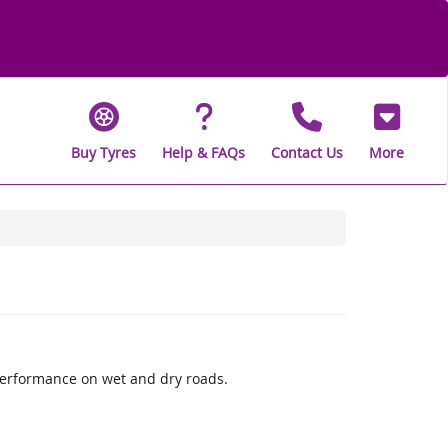
Buy Tyres
Help & FAQs
Contact Us
More
performance on wet and dry roads.