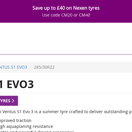
Save up to £40 on Nexen tyres
Use code CM20 or CM40
NTUS S1 EVO3
285/30R22
1 EVO3
TYRES
 Ventus S1 Evo 3 is a summer tyre crafted to deliver outstanding 
mproved traction
igh aquaplaning resistance