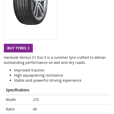
BUY TYRES
Hankook Ventus S1 Evo 3 is a summer tyre crafted to deliver
outstanding performance on wet and dry roads.
Improved traction
High aquaplaning resistance
Stable and powerful driving experience
Specifications
Width
275
Ratio
40