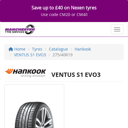
Save up to £40 on Nexen tyres
Use code CM20 or CM40
Toggl
Home
Tyres
Catalogue
Hankook
VENTUS S1 EVO3
275/40R19
VENTUS S1 EVO3