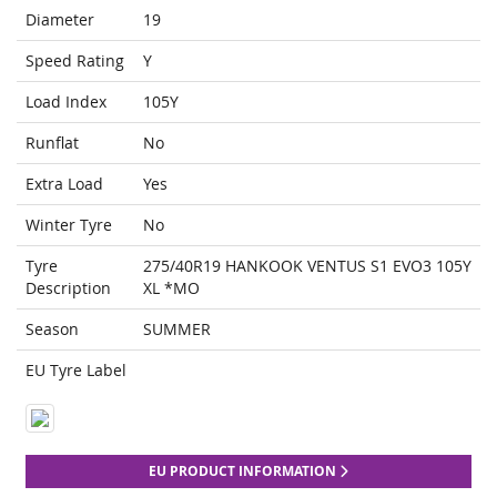
Diameter
19
Speed Rating
Y
Load Index
105Y
Runflat
No
Extra Load
Yes
Winter Tyre
No
Tyre
275/40R19 HANKOOK VENTUS S1 EVO3 105Y
Description
XL *MO
Season
SUMMER
EU Tyre Label
EU PRODUCT INFORMATION