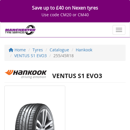
Save up to £40 on Nexen tyres
Use code CM20 or CM40
Toggl
Home
Tyres
Catalogue
Hankook
VENTUS S1 EVO3
255/45R18
VENTUS S1 EVO3