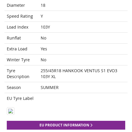
Diameter
18
Speed Rating
Y
Load Index
103Y
Runflat
No
Extra Load
Yes
Winter Tyre
No
Tyre
255/45R18 HANKOOK VENTUS S1 EVO3
Description
103Y XL
Season
SUMMER
EU Tyre Label
EU PRODUCT INFORMATION