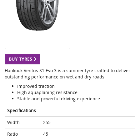
BUY TYRES
Hankook Ventus S1 Evo 3 is a summer tyre crafted to deliver
outstanding performance on wet and dry roads.
Improved traction
High aquaplaning resistance
Stable and powerful driving experience
Specifications
Width
255
Ratio
45