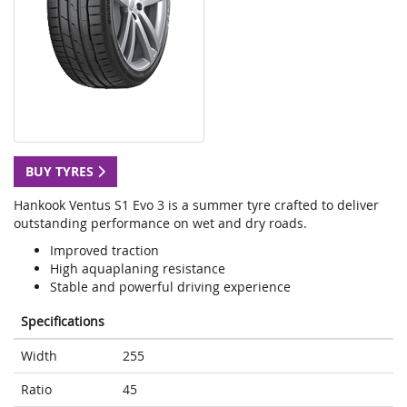
BUY TYRES
Hankook Ventus S1 Evo 3 is a summer tyre crafted to deliver
outstanding performance on wet and dry roads.
Improved traction
High aquaplaning resistance
Stable and powerful driving experience
Specifications
Width
255
Ratio
45