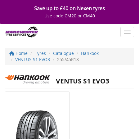
Save up to £40 on Nexen tyres
Use code CM20 or CM40
Toggl
Home
Tyres
Catalogue
Hankook
VENTUS S1 EVO3
255/45R18
VENTUS S1 EVO3