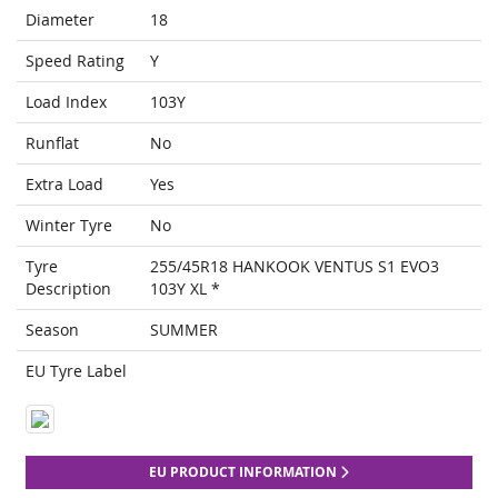
Diameter
18
Speed Rating
Y
Load Index
103Y
Runflat
No
Extra Load
Yes
Winter Tyre
No
Tyre
255/45R18 HANKOOK VENTUS S1 EVO3
Description
103Y XL *
Season
SUMMER
EU Tyre Label
EU PRODUCT INFORMATION