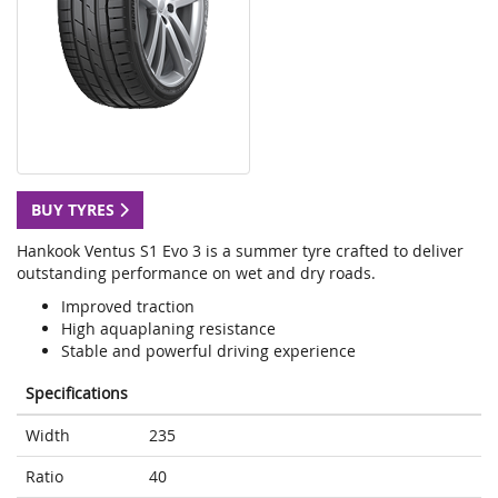
BUY TYRES
Hankook Ventus S1 Evo 3 is a summer tyre crafted to deliver
outstanding performance on wet and dry roads.
Improved traction
High aquaplaning resistance
Stable and powerful driving experience
Specifications
Width
235
Ratio
40