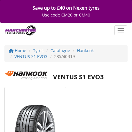
Save up to £40 on Nexen tyres
Use code CM20 or CM40
Toggl
Home
Tyres
Catalogue
Hankook
VENTUS S1 EVO3
235/40R19
VENTUS S1 EVO3