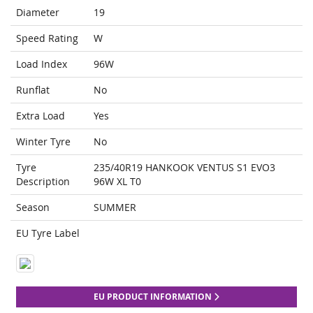
Diameter
19
Speed Rating
W
Load Index
96W
Runflat
No
Extra Load
Yes
Winter Tyre
No
Tyre
235/40R19 HANKOOK VENTUS S1 EVO3
Description
96W XL T0
Season
SUMMER
EU Tyre Label
EU PRODUCT INFORMATION