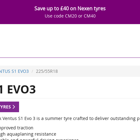
Save up to £40 on Nexen tyres
Use code CM20 or CM40
NTUS S1 EVO3
225/55R18
1 EVO3
TYRES
 Ventus S1 Evo 3 is a summer tyre crafted to deliver outstanding 
mproved traction
igh aquaplaning resistance