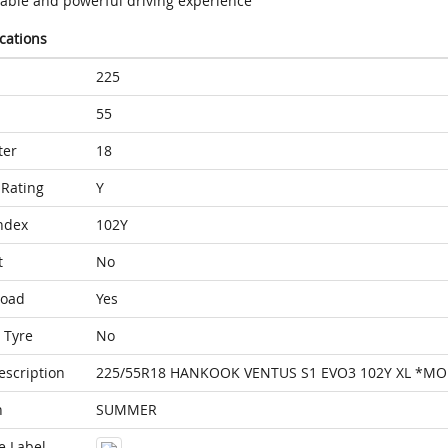
table and powerful driving experience
ications
225
55
ter
18
Rating
Y
ndex
102Y
t
No
Load
Yes
 Tyre
No
escription
225/55R18 HANKOOK VENTUS S1 EVO3 102Y XL *MO
n
SUMMER
e Label