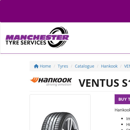
Home
Tyres
Catalogue
Hankook
VE
VENTUS S
BUY 
Hankook
I
H