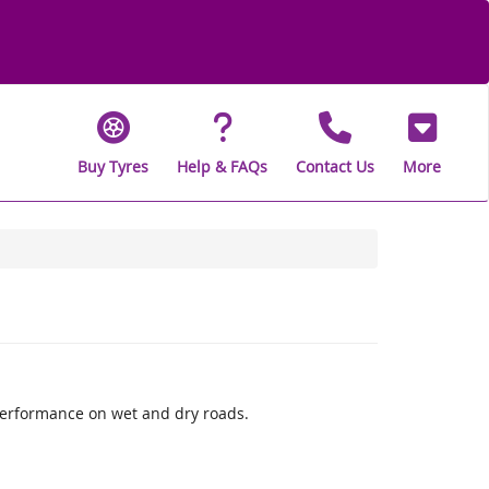
Buy Tyres
Help & FAQs
Contact Us
More
performance on wet and dry roads.