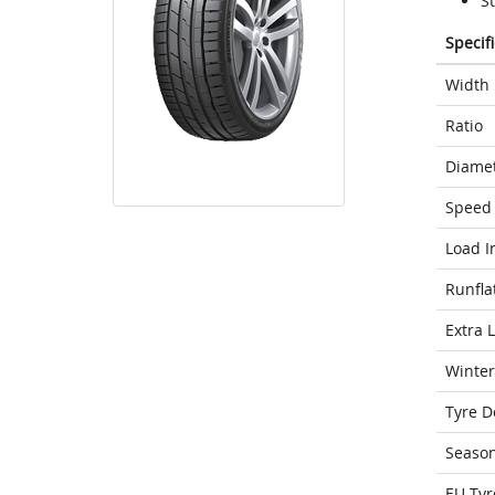
S
Specif
Width
Ratio
Diame
Speed 
Load I
Runfla
Extra 
Winter
Tyre D
Seaso
EU Tyr