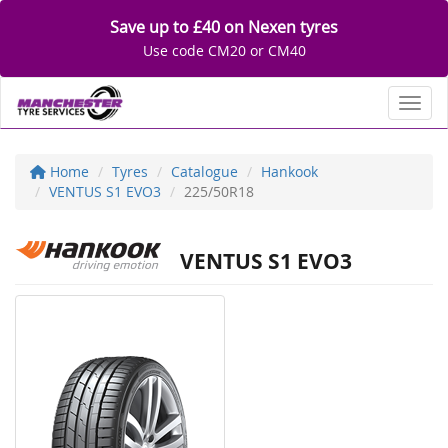
Save up to £40 on Nexen tyres
Use code CM20 or CM40
Toggl
Home
Tyres
Catalogue
Hankook
VENTUS S1 EVO3
225/50R18
VENTUS S1 EVO3