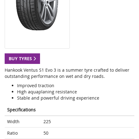
BUY TYRES
Hankook Ventus S1 Evo 3 is a summer tyre crafted to deliver
outstanding performance on wet and dry roads.
Improved traction
High aquaplaning resistance
Stable and powerful driving experience
Specifications
Width
225
Ratio
50