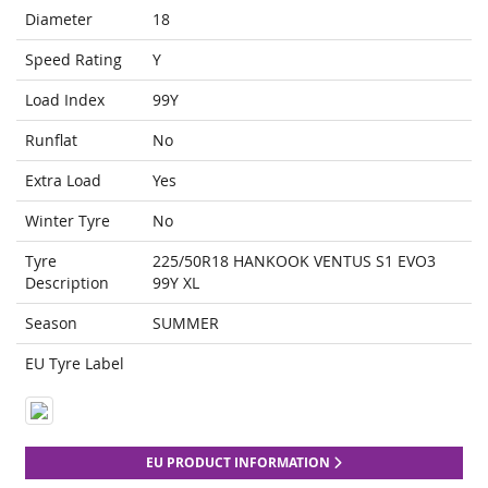
Diameter
18
Speed Rating
Y
Load Index
99Y
Runflat
No
Extra Load
Yes
Winter Tyre
No
Tyre
225/50R18 HANKOOK VENTUS S1 EVO3
Description
99Y XL
Season
SUMMER
EU Tyre Label
EU PRODUCT INFORMATION