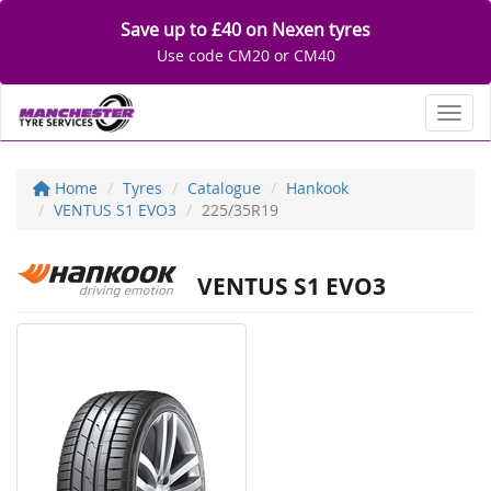
Save up to £40 on Nexen tyres
Use code CM20 or CM40
Toggl
Home
Tyres
Catalogue
Hankook
VENTUS S1 EVO3
225/35R19
VENTUS S1 EVO3