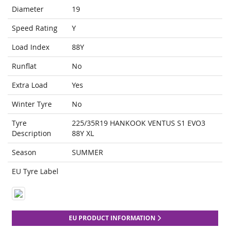
Diameter
19
Speed Rating
Y
Load Index
88Y
Runflat
No
Extra Load
Yes
Winter Tyre
No
Tyre
225/35R19 HANKOOK VENTUS S1 EVO3
Description
88Y XL
Season
SUMMER
EU Tyre Label
EU PRODUCT INFORMATION