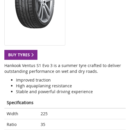
BUY TYRES
Hankook Ventus S1 Evo 3 is a summer tyre crafted to deliver
outstanding performance on wet and dry roads.
Improved traction
High aquaplaning resistance
Stable and powerful driving experience
Specifications
Width
225
Ratio
35