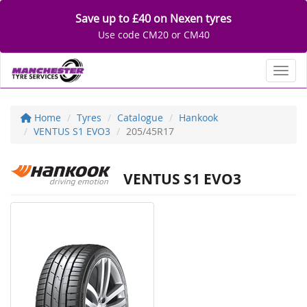
Save up to £40 on Nexen tyres
Use code CM20 or CM40
Toggl
Home
Tyres
Catalogue
Hankook
VENTUS S1 EVO3
205/45R17
VENTUS S1 EVO3