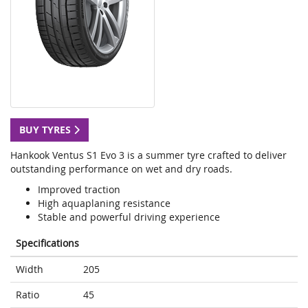
BUY TYRES
Hankook Ventus S1 Evo 3 is a summer tyre crafted to deliver
outstanding performance on wet and dry roads.
Improved traction
High aquaplaning resistance
Stable and powerful driving experience
Specifications
Width
205
Ratio
45