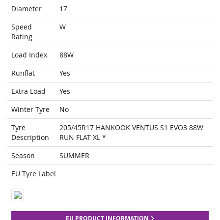
Diameter
17
Speed
W
Rating
Load Index
88W
Runflat
Yes
Extra Load
Yes
Winter Tyre
No
Tyre
205/45R17 HANKOOK VENTUS S1 EVO3 88W
Description
RUN FLAT XL *
Season
SUMMER
EU Tyre Label
EU PRODUCT INFORMATION