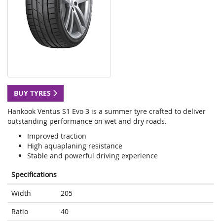
BUY TYRES
Hankook Ventus S1 Evo 3 is a summer tyre crafted to deliver
outstanding performance on wet and dry roads.
Improved traction
High aquaplaning resistance
Stable and powerful driving experience
Specifications
Width
205
Ratio
40