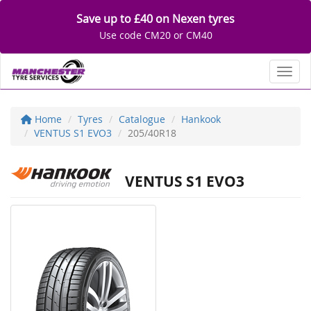
Save up to £40 on Nexen tyres
Use code CM20 or CM40
Toggl
Home
Tyres
Catalogue
Hankook
VENTUS S1 EVO3
205/40R18
VENTUS S1 EVO3