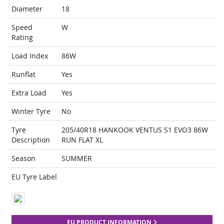
Diameter
18
Speed
W
Rating
Load Index
86W
Runflat
Yes
Extra Load
Yes
Winter Tyre
No
Tyre
205/40R18 HANKOOK VENTUS S1 EVO3 86W
Description
RUN FLAT XL
Season
SUMMER
EU Tyre Label
EU PRODUCT INFORMATION