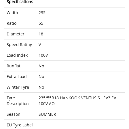
Specifications
Width
235
Ratio
55
Diameter
18
Speed Rating
V
Load Index
100V
Runflat
No
Extra Load
No
Winter Tyre
No
Tyre
235/55R18 HANKOOK VENTUS S1 EV3 EV
Description
100V AO
Season
SUMMER
EU Tyre Label