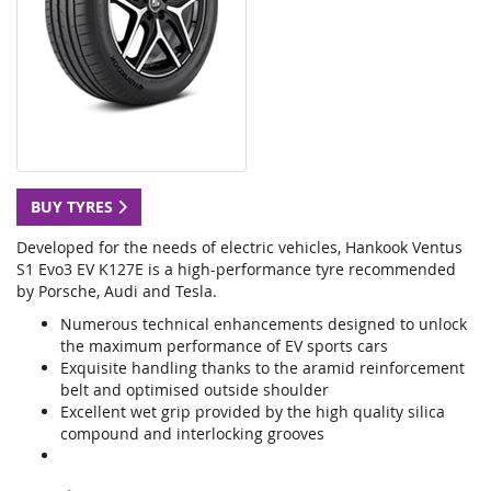
BUY TYRES
Developed for the needs of electric vehicles, Hankook Ventus
S1 Evo3 EV K127E is a high-performance tyre recommended
by Porsche, Audi and Tesla.
Numerous technical enhancements designed to unlock
the maximum performance of EV sports cars
Exquisite handling thanks to the aramid reinforcement
belt and optimised outside shoulder
Excellent wet grip provided by the high quality silica
compound and interlocking grooves