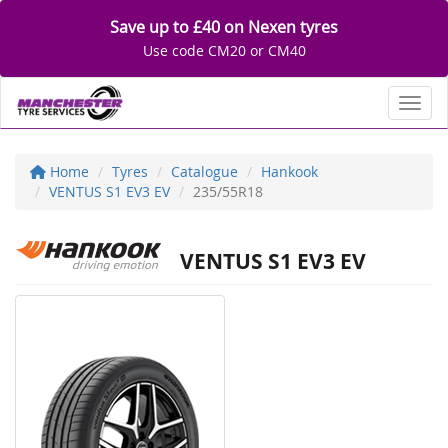
Save up to £40 on Nexen tyres
Use code CM20 or CM40
Toggl
Home
Tyres
Catalogue
Hankook
VENTUS S1 EV3 EV
235/55R18
VENTUS S1 EV3 EV