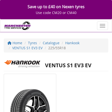
Save up to £40 on Nexen tyres
Use code CM20 or CM40
Toggl
Home
Tyres
Catalogue
Hankook
VENTUS S1 EV3 EV
225/55R18
VENTUS S1 EV3 EV