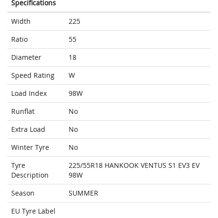
Specifications
Width
225
Ratio
55
Diameter
18
Speed Rating
W
Load Index
98W
Runflat
No
Extra Load
No
Winter Tyre
No
Tyre
225/55R18 HANKOOK VENTUS S1 EV3 EV
Description
98W
Season
SUMMER
EU Tyre Label