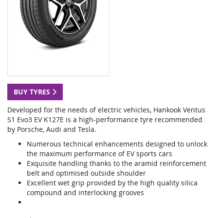
BUY TYRES
Developed for the needs of electric vehicles, Hankook Ventus
S1 Evo3 EV K127E is a high-performance tyre recommended
by Porsche, Audi and Tesla.
Numerous technical enhancements designed to unlock
the maximum performance of EV sports cars
Exquisite handling thanks to the aramid reinforcement
belt and optimised outside shoulder
Excellent wet grip provided by the high quality silica
compound and interlocking grooves