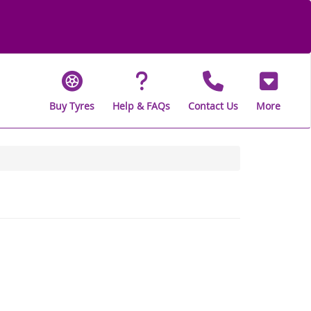
Buy Tyres
Help & FAQs
Contact Us
More