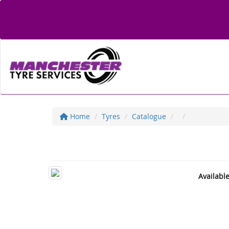
Home
Tyres
Catalogue
Availabl