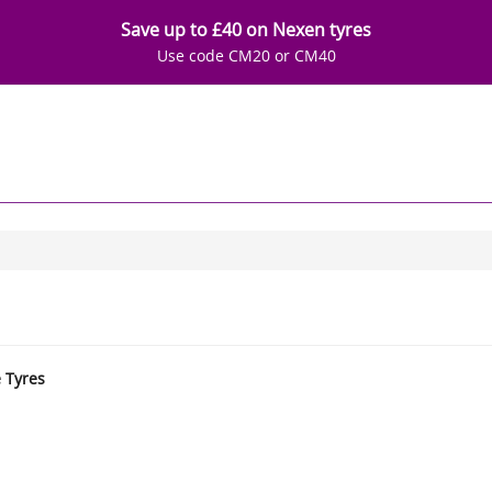
Save up to £40 on Nexen tyres
Use code CM20 or CM40
e Tyres