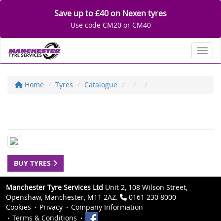
Save up to £40 on Nexen tyres
Use code CM20 or CM40
Toggl
Home
Tyres
Catalogue
BUY TYRES
Manchester Tyre Services Ltd
Unit 2, 108 Wilson Street,
Openshaw, Manchester, M11 2AZ.
0161 230 8000
Cookies
Privacy
Company Information
Terms & Conditions