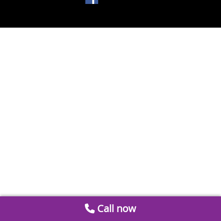
Call now