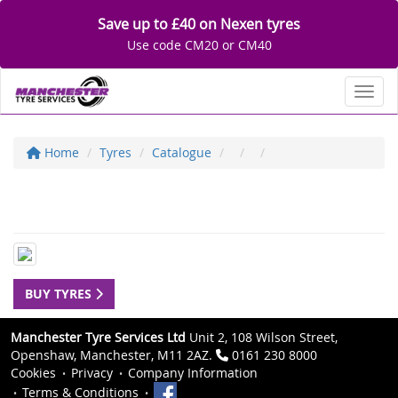
Save up to £40 on Nexen tyres
Use code CM20 or CM40
Toggl
Home
Tyres
Catalogue
BUY TYRES
Manchester Tyre Services Ltd
Unit 2, 108 Wilson Street,
Openshaw, Manchester, M11 2AZ.
0161 230 8000
Cookies
Privacy
Company Information
Terms & Conditions