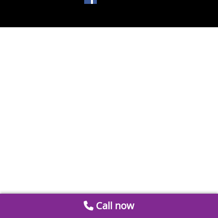
Call now