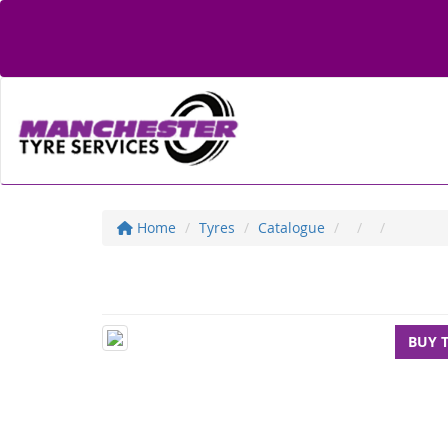
Home
Tyres
Catalogue
BUY 