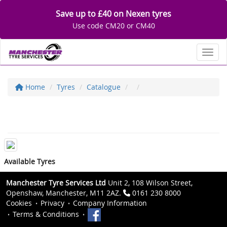
Save up to £40 on Nexen tyres
Use code CM20 or CM40
Toggl
Home
Tyres
Catalogue
Available Tyres
Manchester Tyre Services Ltd
Unit 2, 108 Wilson Street,
Openshaw, Manchester, M11 2AZ.
0161 230 8000
Cookies
Privacy
Company Information
Terms & Conditions