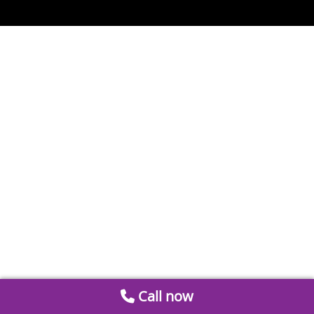
Call now