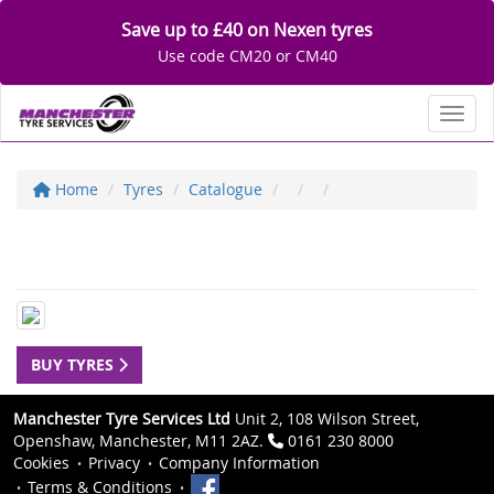
Save up to £40 on Nexen tyres
Use code CM20 or CM40
Toggl
Home
Tyres
Catalogue
BUY TYRES
Manchester Tyre Services Ltd
Unit 2, 108 Wilson Street,
Openshaw, Manchester, M11 2AZ.
0161 230 8000
Cookies
Privacy
Company Information
Terms & Conditions