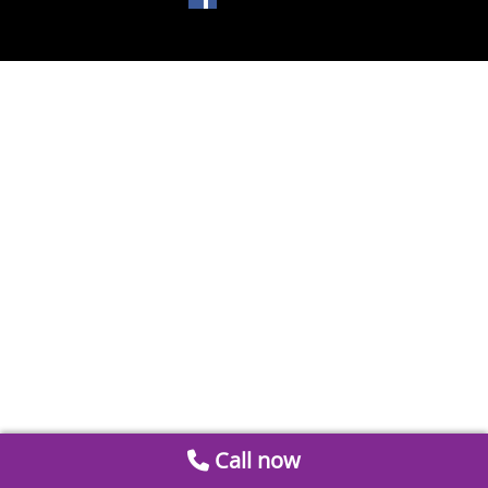
Call now