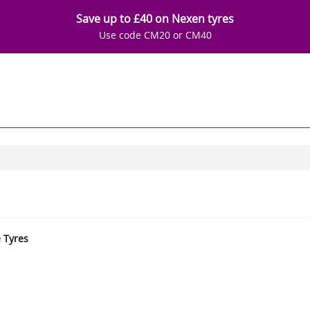
Save up to £40 on Nexen tyres
Use code CM20 or CM40
e Tyres