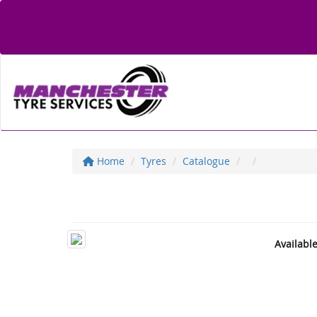
Home
Tyres
Catalogue
Availabl