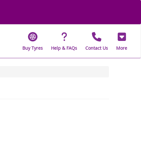
Buy Tyres
Help & FAQs
Contact Us
More