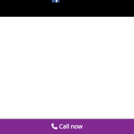
Call now