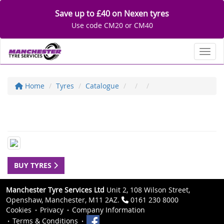
Save up to £40 on Nexen tyres
Use code CM20 or CM40
Toggl
Home
Tyres
Catalogue
BUY TYRES
Manchester Tyre Services Ltd
Unit 2, 108 Wilson Street,
Openshaw, Manchester, M11 2AZ.
0161 230 8000
Cookies
Privacy
Company Information
Terms & Conditions