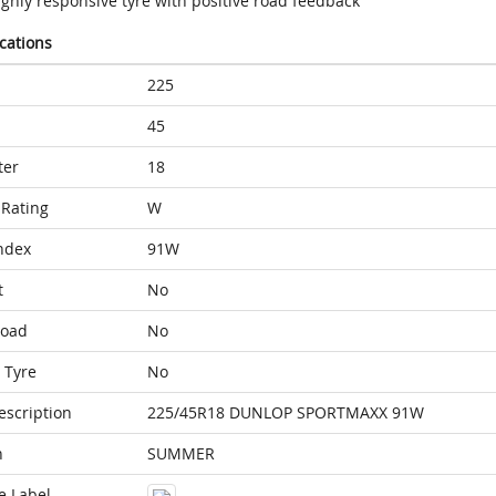
ighly responsive tyre with positive road feedback
ications
225
45
ter
18
Rating
W
ndex
91W
t
No
Load
No
 Tyre
No
escription
225/45R18 DUNLOP SPORTMAXX 91W
n
SUMMER
e Label