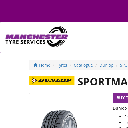
Home
Tyres
Catalogue
Dunlop
SPO
SPORTMA
BUY 
Dunlop 
S
I