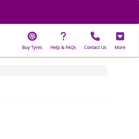
Buy Tyres
Help & FAQs
Contact Us
More