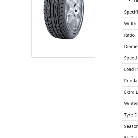
H
Specif
Width
Ratio
Diame
Speed 
Load I
Runfla
Extra 
Winter
Tyre D
Seaso
EU Tyr