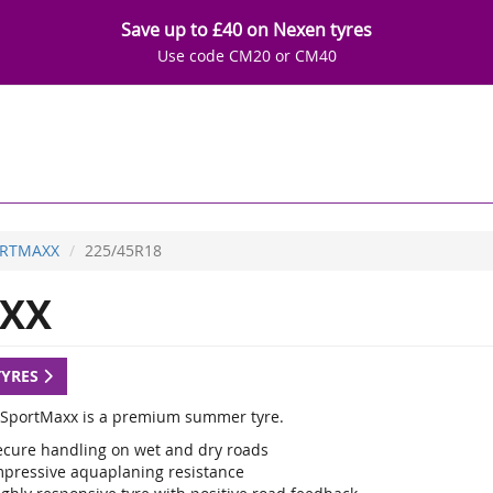
Save up to £40 on Nexen tyres
Use code CM20 or CM40
RTMAXX
225/45R18
XX
TYRES
SportMaxx is a premium summer tyre.
ecure handling on wet and dry roads
mpressive aquaplaning resistance