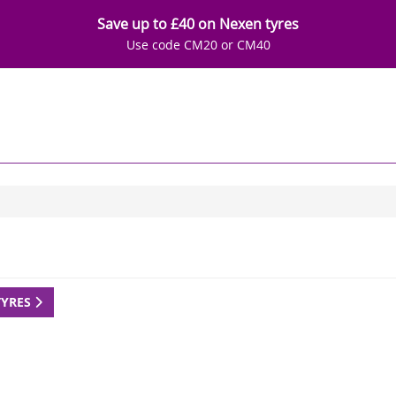
Save up to £40 on Nexen tyres
Use code CM20 or CM40
TYRES