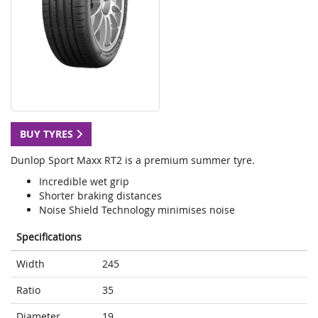
BUY TYRES
Dunlop Sport Maxx RT2 is a premium summer tyre.
Incredible wet grip
Shorter braking distances
Noise Shield Technology minimises noise
Specifications
Width
245
Ratio
35
Diameter
19