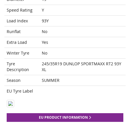
Speed Rating
Y
Load Index
93Y
Runflat
No
Extra Load
Yes
Winter Tyre
No
Tyre
245/35R19 DUNLOP SPORTMAXX RT2 93Y
Description
XL
Season
SUMMER
EU Tyre Label
EU PRODUCT INFORMATION