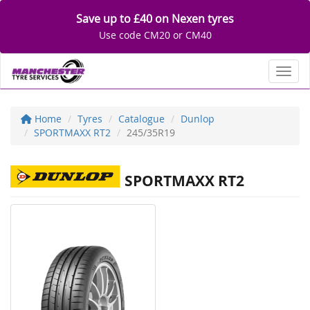
Save up to £40 on Nexen tyres
Use code CM20 or CM40
Toggl
Home
Tyres
Catalogue
Dunlop
SPORTMAXX RT2
245/35R19
SPORTMAXX RT2