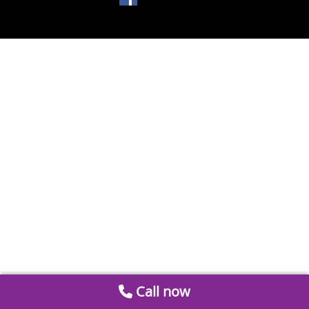
Call now