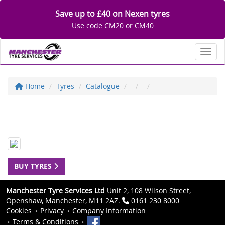
Save up to £40 on Nexen tyres
Use code CM20 or CM40
Toggl
Home
Tyres
Catalogue
BUY TYRES
Manchester Tyre Services Ltd
Unit 2, 108 Wilson Street,
Openshaw, Manchester, M11 2AZ.
0161 230 8000
Cookies
Privacy
Company Information
Terms & Conditions