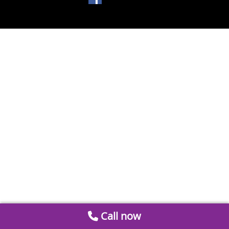
Call now