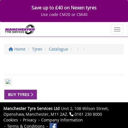
Save up to £40 on Nexen tyres
Use code CM20 or CM40
Toggl
Home
Tyres
Catalogue
BUY TYRES
Manchester Tyre Services Ltd
Unit 2, 108 Wilson Street,
Openshaw, Manchester, M11 2AZ.
0161 230 8000
Cookies
Privacy
Company Information
Terms & Conditions