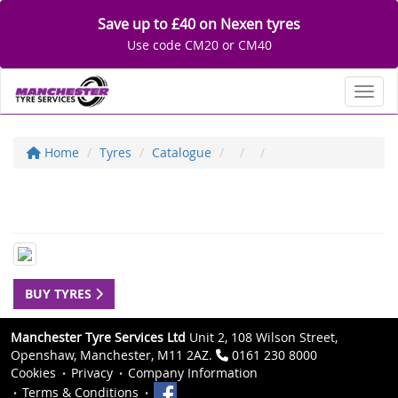
Save up to £40 on Nexen tyres
Use code CM20 or CM40
Toggl
Home
Tyres
Catalogue
BUY TYRES
Manchester Tyre Services Ltd
Unit 2, 108 Wilson Street,
Openshaw, Manchester, M11 2AZ.
0161 230 8000
Cookies
Privacy
Company Information
Terms & Conditions