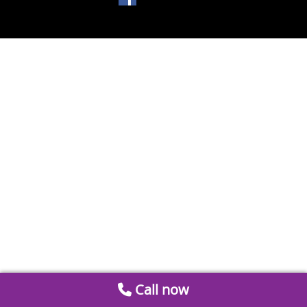
Call now