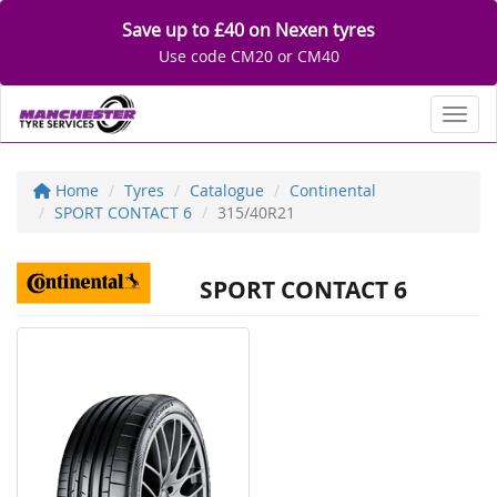
Save up to £40 on Nexen tyres
Use code CM20 or CM40
Toggl
Home
Tyres
Catalogue
Continental
SPORT CONTACT 6
315/40R21
SPORT CONTACT 6