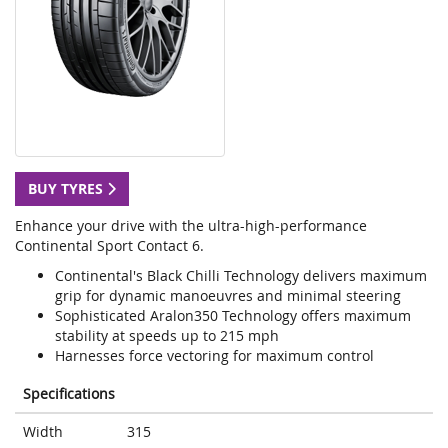
BUY TYRES
Enhance your drive with the ultra-high-performance
Continental Sport Contact 6.
Continental's Black Chilli Technology delivers maximum
grip for dynamic manoeuvres and minimal steering
Sophisticated Aralon350 Technology offers maximum
stability at speeds up to 215 mph
Harnesses force vectoring for maximum control
Specifications
Width
315