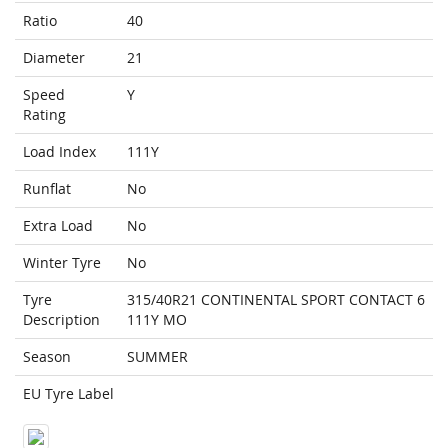
Ratio
40
Diameter
21
Speed
Y
Rating
Load Index
111Y
Runflat
No
Extra Load
No
Winter Tyre
No
Tyre
315/40R21 CONTINENTAL SPORT CONTACT 6
Description
111Y MO
Season
SUMMER
EU Tyre Label