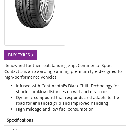
BUY TYRES
Renowned for their outstanding grip, Continental Sport
Contact 5 is an awarding-winning premium tyre designed for
high-performance vehicles.
Infused with Continental's Black Chilli Technology for
shorter braking distances on wet and dry roads
Dynamic compound that responds and adapts to the
road for enhanced grip and improved handling
High mileage and low fuel consumption
Specifications