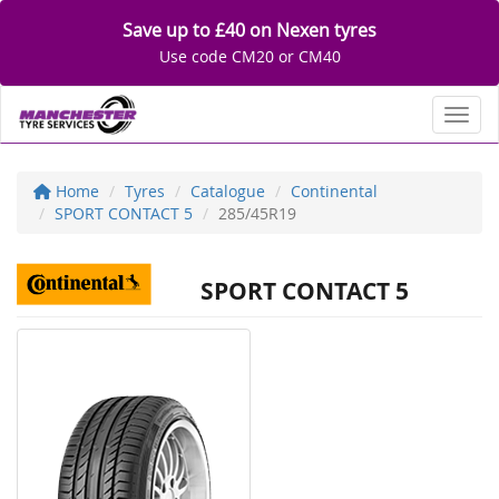
Save up to £40 on Nexen tyres
Use code CM20 or CM40
Toggl
Home
Tyres
Catalogue
Continental
SPORT CONTACT 5
285/45R19
SPORT CONTACT 5