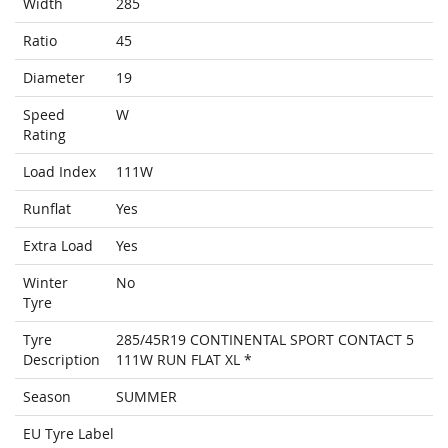
Width
285
Ratio
45
Diameter
19
Speed
W
Rating
Load Index
111W
Runflat
Yes
Extra Load
Yes
Winter
No
Tyre
Tyre
285/45R19 CONTINENTAL SPORT CONTACT 5
Description
111W RUN FLAT XL *
Season
SUMMER
EU Tyre Label