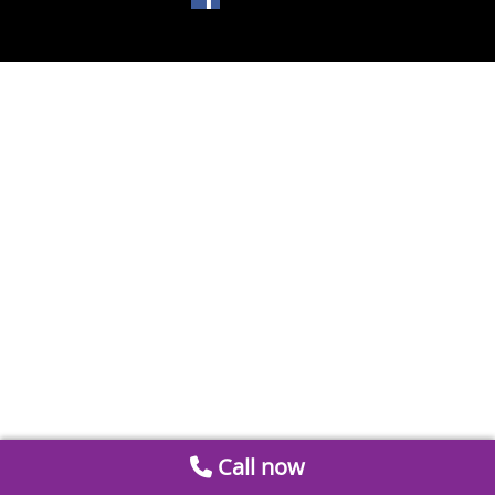
Call now