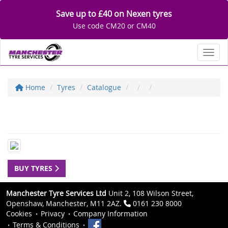
Save up to £40 on Nexen tyres
Use code CM20 or CM40
Toggl
Home
Tyres
Catalogue
BUY TYRES
Manchester Tyre Services Ltd
Unit 2, 108 Wilson Street,
Openshaw, Manchester, M11 2AZ.
0161 230 8000
Cookies
Privacy
Company Information
Terms & Conditions