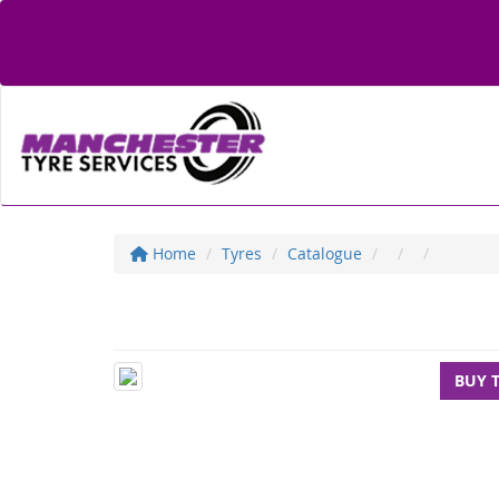
Home
Tyres
Catalogue
BUY 