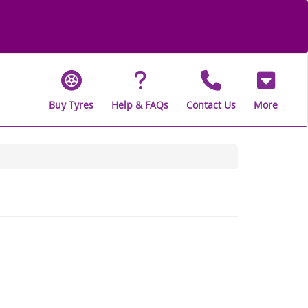
Buy Tyres
Help & FAQs
Contact Us
More