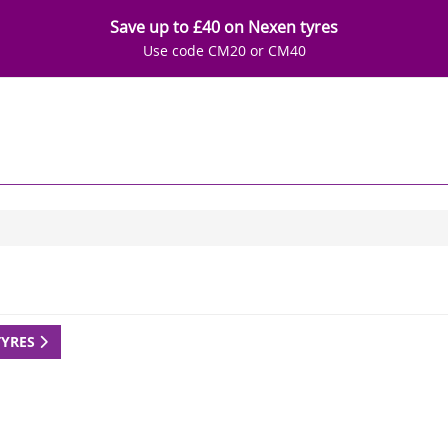
Save up to £40 on Nexen tyres
Use code CM20 or CM40
TYRES