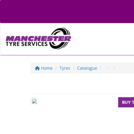
Home
Tyres
Catalogue
BUY 