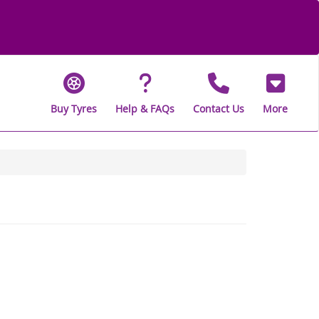
Buy Tyres
Help & FAQs
Contact Us
More