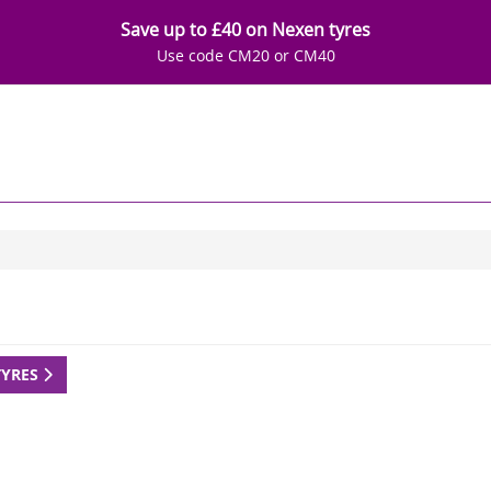
Save up to £40 on Nexen tyres
Use code CM20 or CM40
TYRES