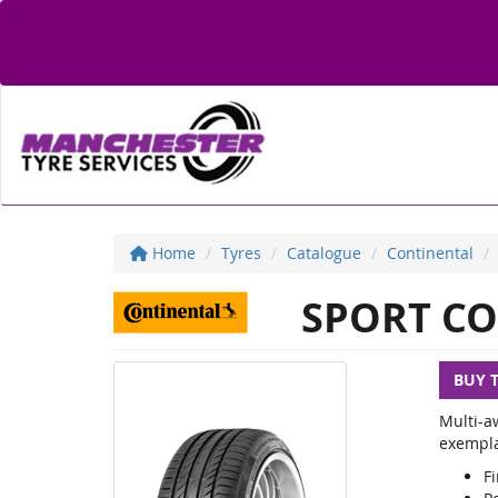
Home
Tyres
Catalogue
Continental
SPORT CO
BUY 
Multi-a
exemplar
Fi