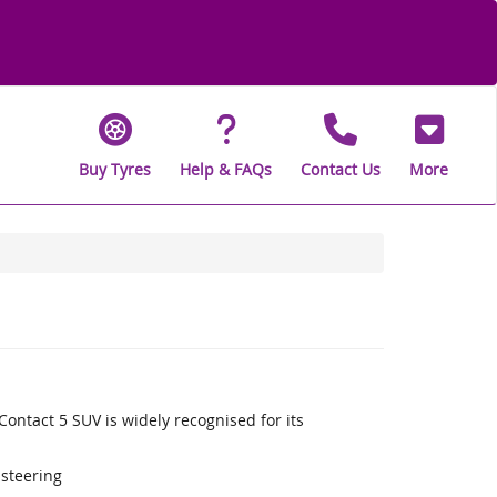
Buy Tyres
Help & FAQs
Contact Us
More
ontact 5 SUV is widely recognised for its
 steering