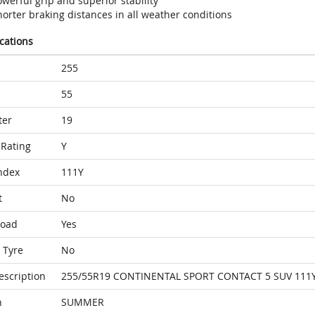
werful grip and superior stability
orter braking distances in all weather conditions
ications
255
55
ter
19
Rating
Y
ndex
111Y
t
No
Load
Yes
 Tyre
No
escription
255/55R19 CONTINENTAL SPORT CONTACT 5 SUV 111Y
n
SUMMER