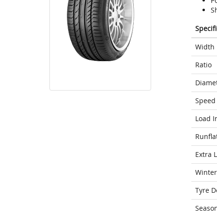
Po
Sh
Specif
Width
Ratio
Diame
Speed 
Load I
Runfla
Extra 
Winter
Tyre D
Seaso