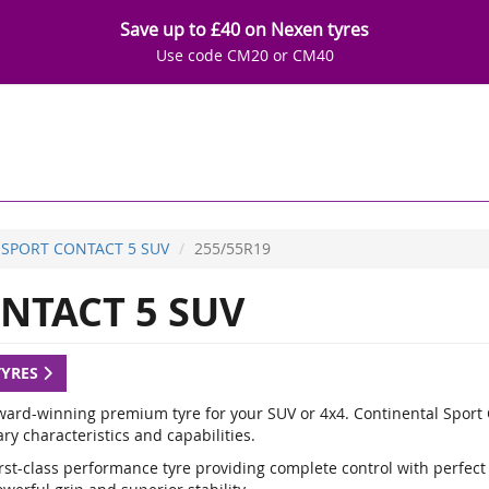
Save up to £40 on Nexen tyres
Use code CM20 or CM40
SPORT CONTACT 5 SUV
255/55R19
NTACT 5 SUV
TYRES
ward-winning premium tyre for your SUV or 4x4. Continental Sport C
y characteristics and capabilities.
rst-class performance tyre providing complete control with perfect