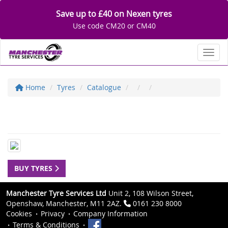
Save up to £40 on Nexen tyres
Use code CM20 or CM40
Toggl
Home
Tyres
Catalogue
BUY TYRES
Manchester Tyre Services Ltd
Unit 2, 108 Wilson Street,
Openshaw, Manchester, M11 2AZ.
0161 230 8000
Cookies
Privacy
Company Information
Terms & Conditions