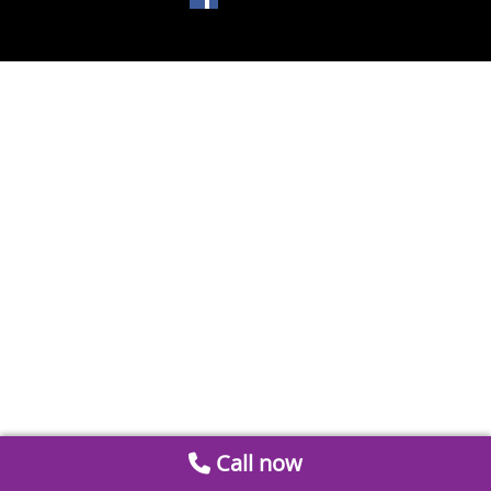
Call now