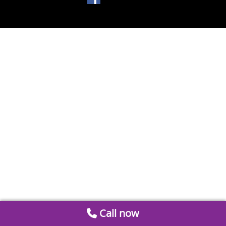
Call now