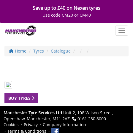
Save up to £40 on Nexen tyres
Use code CM20 or CM40
Toggl
Home
Tyres
Catalogue
BUY TYRES
Manchester Tyre Services Ltd
Unit 2, 108 Wilson Street,
Openshaw, Manchester, M11 2AZ.
0161 230 8000
Cookies
Privacy
Company Information
Terms & Conditions