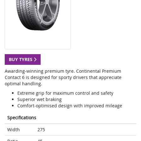
BUY TYRES
Awarding-winning premium tyre. Continental Premium
Contact 6 is designed for sporty drivers that appreciate
optimal handling.
Extreme grip for maximum control and safety
Superior wet braking
Comfort-optimised design with improved mileage
Specifications
Width
275