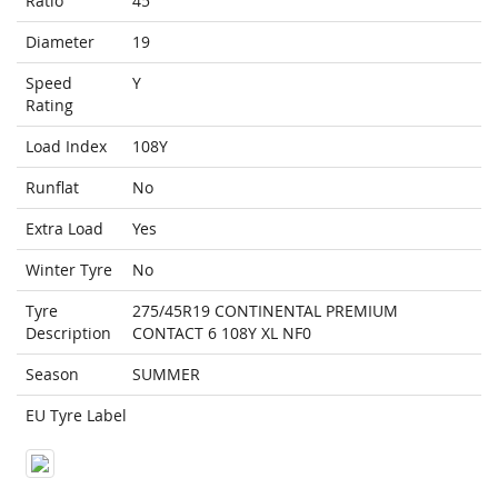
Ratio
45
Diameter
19
Speed
Y
Rating
Load Index
108Y
Runflat
No
Extra Load
Yes
Winter Tyre
No
Tyre
275/45R19 CONTINENTAL PREMIUM
Description
CONTACT 6 108Y XL NF0
Season
SUMMER
EU Tyre Label