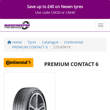
Save up to £40 on Nexen tyres
Use code CM20 or CM40
Toggl
Home
Tyres
Catalogue
Continental
PREMIUM CONTACT 6
275/45R19
PREMIUM CONTACT 6