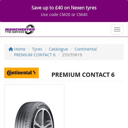
Save up to £40 on Nexen tyres
Use code CM20 or CM40
Toggl
Home
Tyres
Catalogue
Continental
PREMIUM CONTACT 6
255/55R19
PREMIUM CONTACT 6