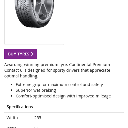
BUY TYRES
Awarding-winning premium tyre. Continental Premium
Contact 6 is designed for sporty drivers that appreciate
optimal handling.
Extreme grip for maximum control and safety
Superior wet braking
Comfort-optimised design with improved mileage
Specifications
Width
255