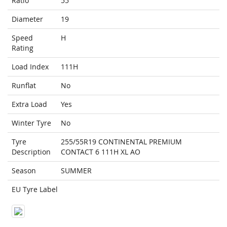
Ratio
55
Diameter
19
Speed
H
Rating
Load Index
111H
Runflat
No
Extra Load
Yes
Winter Tyre
No
Tyre
255/55R19 CONTINENTAL PREMIUM
Description
CONTACT 6 111H XL AO
Season
SUMMER
EU Tyre Label