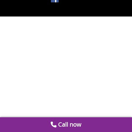
Call now