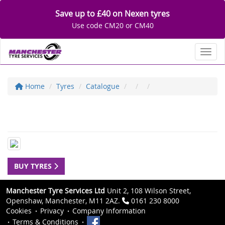
Save up to £40 on Nexen tyres
Use code CM20 or CM40
Toggl
Home
Tyres
Catalogue
BUY TYRES
Manchester Tyre Services Ltd
Unit 2, 108 Wilson Street,
Openshaw, Manchester, M11 2AZ.
0161 230 8000
Cookies
Privacy
Company Information
Terms & Conditions