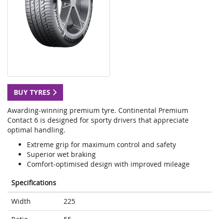
BUY TYRES
Awarding-winning premium tyre. Continental Premium
Contact 6 is designed for sporty drivers that appreciate
optimal handling.
Extreme grip for maximum control and safety
Superior wet braking
Comfort-optimised design with improved mileage
Specifications
Width
225