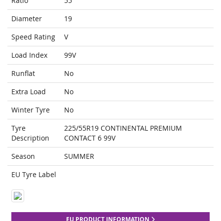
Ratio
55
Diameter
19
Speed Rating
V
Load Index
99V
Runflat
No
Extra Load
No
Winter Tyre
No
Tyre
225/55R19 CONTINENTAL PREMIUM
Description
CONTACT 6 99V
Season
SUMMER
EU Tyre Label
EU PRODUCT INFORMATION