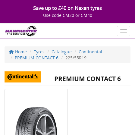
Save up to £40 on Nexen tyres
Use code CM20 or CM40
Toggl
Home
Tyres
Catalogue
Continental
PREMIUM CONTACT 6
225/55R19
PREMIUM CONTACT 6