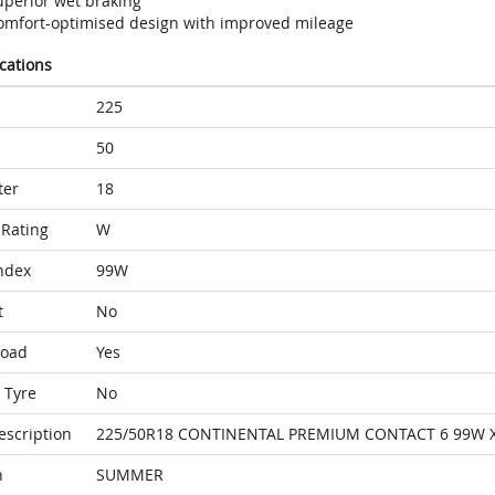
uperior wet braking
omfort-optimised design with improved mileage
ications
225
50
ter
18
Rating
W
ndex
99W
t
No
Load
Yes
 Tyre
No
escription
225/50R18 CONTINENTAL PREMIUM CONTACT 6 99W X
n
SUMMER