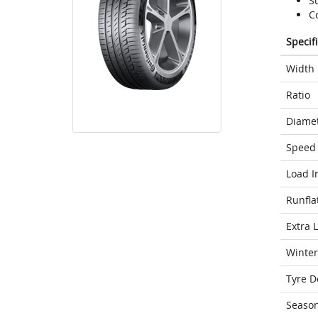
S
C
Specif
Width
Ratio
Diame
Speed 
Load I
Runfla
Extra 
Winter
Tyre D
Seaso