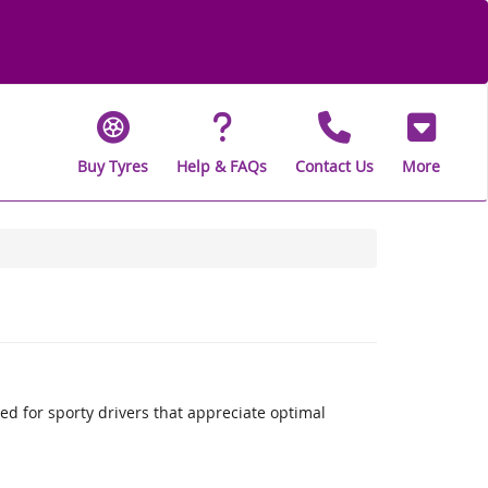
Buy Tyres
Help & FAQs
Contact Us
More
 for sporty drivers that appreciate optimal