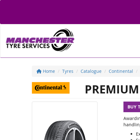
Home
Tyres
Catalogue
Continental
PREMIUM 
BUY 
Awardin
handlin
E