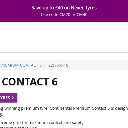
Save up to £40 on Nexen tyres
Use code CM20 or CM40
PREMIUM CONTACT 6
225/50R18
CONTACT 6
TYRES
g-winning premium tyre. Continental Premium Contact 6 is designed
g.
xtreme grip for maximum control and safety