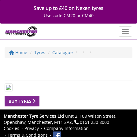
Save up to £40 on Nexen tyres
Use code CM20 or CM40
Toggl
Home
Tyres
Catalogue
BUY TYRES
Manchester Tyre Services Ltd
Unit 2, 108 Wilson Street,
Openshaw, Manchester, M11 2AZ.
0161 230 8000
Cookies
Privacy
Company Information
Terms & Conditions