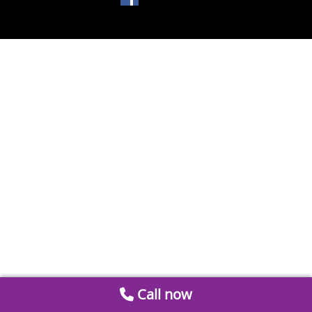
Call now