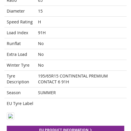
Ratio
65
Diameter
15
Speed Rating
H
Load Index
91H
Runflat
No
Extra Load
No
Winter Tyre
No
Tyre
195/65R15 CONTINENTAL PREMIUM
Description
CONTACT 6 91H
Season
SUMMER
EU Tyre Label
EU PRODUCT INFORMATION