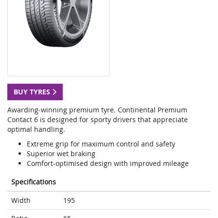
BUY TYRES
Awarding-winning premium tyre. Continental Premium
Contact 6 is designed for sporty drivers that appreciate
optimal handling.
Extreme grip for maximum control and safety
Superior wet braking
Comfort-optimised design with improved mileage
Specifications
Width
195