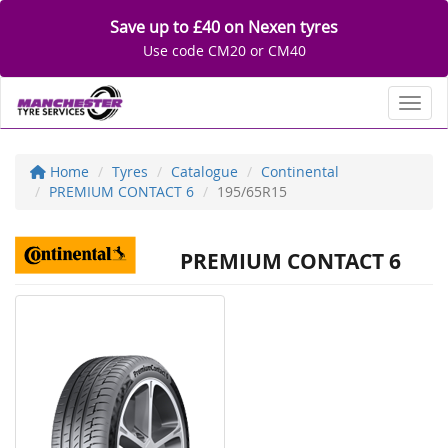
Save up to £40 on Nexen tyres
Use code CM20 or CM40
Toggl
Home
Tyres
Catalogue
Continental
PREMIUM CONTACT 6
195/65R15
PREMIUM CONTACT 6