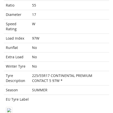
Ratio
55
Diameter
17
Speed
W
Rating
Load Index
97W
Runflat
No
Extra Load
No
Winter Tyre
No
Tyre
225/55R17 CONTINENTAL PREMIUM
Description
CONTACT 5 97W *
Season
SUMMER
EU Tyre Label