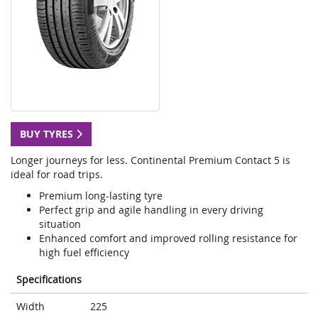
BUY TYRES
Longer journeys for less. Continental Premium Contact 5 is
ideal for road trips.
Premium long-lasting tyre
Perfect grip and agile handling in every driving
situation
Enhanced comfort and improved rolling resistance for
high fuel efficiency
Specifications
Width
225