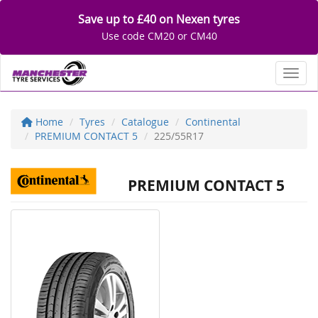
Save up to £40 on Nexen tyres
Use code CM20 or CM40
Toggl
Home
Tyres
Catalogue
Continental
PREMIUM CONTACT 5
225/55R17
PREMIUM CONTACT 5